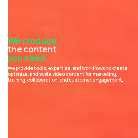
We
produce
the content
you
need
the videos
the photos
the podcasts
the events
the strategies
We provide tools, expertise, and workflows to create,
optimize, and scale video content for marketing,
training, collaboration, and customer engagement.