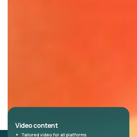
Video content
Tailored video for all platforms