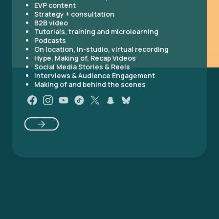
EVP content
Strategy + consultation
B2B video
Tutorials, training and microlearning
Podcasts
On location, in-studio, virtual recording
Hype, Making of, Recap Videos
Social Media Stories & Reels
Interviews & Audience Engagement
Making of and behind the scenes
Original production
Web Series