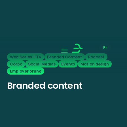
Fr
Web Series + TV
Branded Content
Podcast
Corpo
Social Medias
Events
Motion design
Employer brand
Branded content